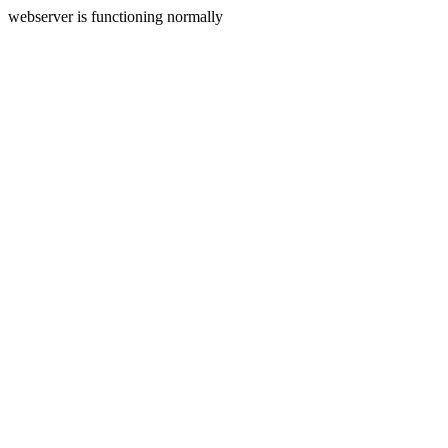
webserver is functioning normally